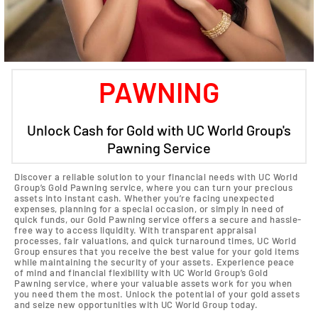
PAWNING
Unlock Cash for Gold with UC World Group's
Pawning Service
Discover a reliable solution to your financial needs with UC World
Group’s Gold Pawning service, where you can turn your precious
assets into instant cash. Whether you’re facing unexpected
expenses, planning for a special occasion, or simply in need of
quick funds, our Gold Pawning service offers a secure and hassle-
free way to access liquidity. With transparent appraisal
processes, fair valuations, and quick turnaround times, UC World
Group ensures that you receive the best value for your gold items
while maintaining the security of your assets. Experience peace
of mind and financial flexibility with UC World Group’s Gold
Pawning service, where your valuable assets work for you when
you need them the most. Unlock the potential of your gold assets
and seize new opportunities with UC World Group today.