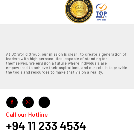
At UC World Group, our mission is clear: to create a generation of
leaders with high personalities, capable of standing for
themselves. We envision a future where individuals are
empowered to achieve their aspirations, and our role is to provide
the tools and resources to make that vision a reality.
Call our Hotline
+94 11 233 4534