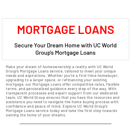
MORTGAGE LOANS
Secure Your Dream Home with UC World
Group's Mortgage Loans
Make your dream of homeownership a reality with UC World
Group’s Mortgage Loans service, tailored to meet your unique
needs and aspirations. Whether you’re a first-time homebuyer,
upgrading to a larger space, or refinancing your existing
mortgage, our Mortgage Loans offer competitive rates, flexible
terms, and personalized guidance every step of the way. With
transparent processes and expert support from our dedicated
team, UC World Group ensures that you have the resources and
assistance you need to navigate the home buying process with
confidence and peace of mind. Explore UC World Group’s
Mortgage Loans service today and take the first step towards
owning the home of your dreams.