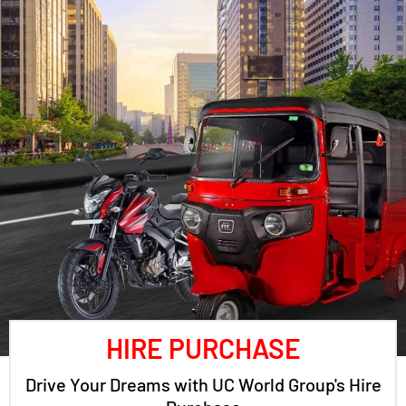
HIRE PURCHASE
Drive Your Dreams with UC World Group's Hire