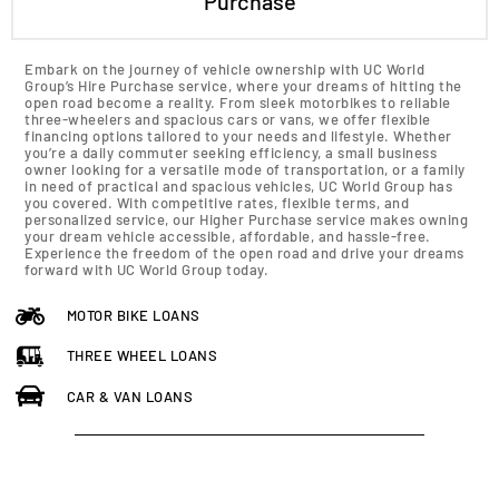
Purchase
Embark on the journey of vehicle ownership with UC World
Group’s Hire Purchase service, where your dreams of hitting the
open road become a reality. From sleek motorbikes to reliable
three-wheelers and spacious cars or vans, we offer flexible
financing options tailored to your needs and lifestyle. Whether
you’re a daily commuter seeking efficiency, a small business
owner looking for a versatile mode of transportation, or a family
in need of practical and spacious vehicles, UC World Group has
you covered. With competitive rates, flexible terms, and
personalized service, our Higher Purchase service makes owning
your dream vehicle accessible, affordable, and hassle-free.
Experience the freedom of the open road and drive your dreams
forward with UC World Group today.
MOTOR BIKE LOANS
THREE WHEEL LOANS
CAR & VAN LOANS