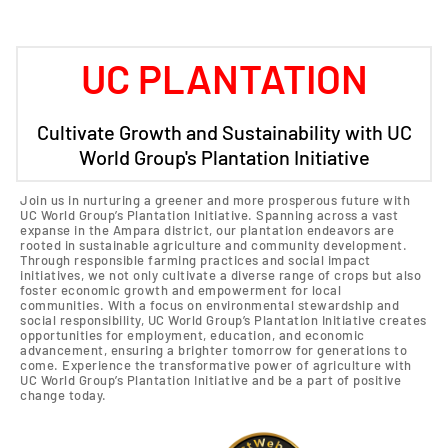
UC PLANTATION
Cultivate Growth and Sustainability with UC
World Group's Plantation Initiative
Join us in nurturing a greener and more prosperous future with
UC World Group’s Plantation Initiative. Spanning across a vast
expanse in the Ampara district, our plantation endeavors are
rooted in sustainable agriculture and community development.
Through responsible farming practices and social impact
initiatives, we not only cultivate a diverse range of crops but also
foster economic growth and empowerment for local
communities. With a focus on environmental stewardship and
social responsibility, UC World Group’s Plantation Initiative creates
opportunities for employment, education, and economic
advancement, ensuring a brighter tomorrow for generations to
come. Experience the transformative power of agriculture with
UC World Group’s Plantation Initiative and be a part of positive
change today.