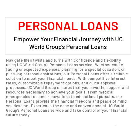
PERSONAL LOANS
Empower Your Financial Journey with UC
World Group's Personal Loans
Navigate life’s twists and turns with confidence and flexibility
using UC World Group’s Personal Loans service. Whether you’re
facing unexpected expenses, planning for a special occasion, or
pursuing personal aspirations, our Personal Loans offer a reliable
solution to meet your financial needs. With competitive interest
rates, customizable repayment options, and quick approval
processes, UC World Group ensures that you have the support and
resources necessary to achieve your goals. From medical
emergencies to home renovations to educational pursuits, our
Personal Loans provide the financial freedom and peace of mind
you deserve. Experience the ease and convenience of UC World
Group’s Personal Loans service and take control of your financial
future today.