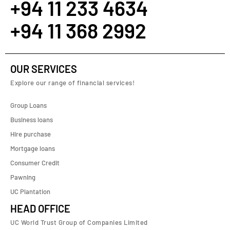
+94 11 233 4634
+94 11 368 2992
OUR SERVICES
Explore our range of financial services!
Group Loans
Business loans
Hire purchase
Mortgage loans
Consumer Credit
Pawning
UC Plantation
HEAD OFFICE
UC World Trust Group of Companies Limited