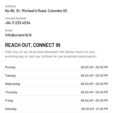
Address
No 95, St. Michael's Road, Colombo 03.
Contact Number
+94 11 233 4534
Email
info@ucworld.lk
REACH OUT, CONNECT IN
Visit any of our branches between the below hours on any
working day or call our hotline for personalized assistance!
Monday
08:00 AM - 05:00 PM
Tuesday
08:00 AM - 05:00 PM
Wednesday
08:00 AM - 05:00 PM
Thursday
08:00 AM - 05:00 PM
Friday
08:00 AM - 05:00 PM
Saturday
08:00 AM - 01:00 PM