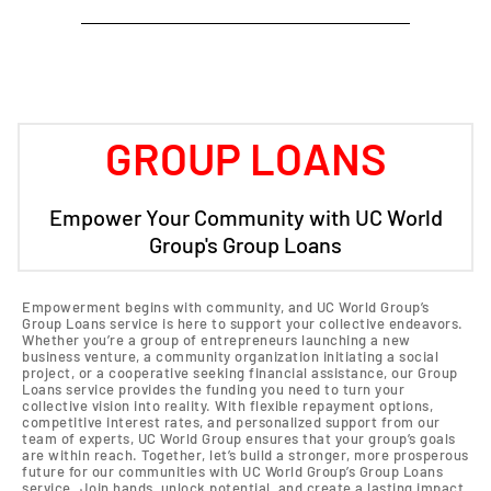
GROUP LOANS
Empower Your Community with UC World
Group's Group Loans
Empowerment begins with community, and UC World Group’s
Group Loans service is here to support your collective endeavors.
Whether you’re a group of entrepreneurs launching a new
business venture, a community organization initiating a social
project, or a cooperative seeking financial assistance, our Group
Loans service provides the funding you need to turn your
collective vision into reality. With flexible repayment options,
competitive interest rates, and personalized support from our
team of experts, UC World Group ensures that your group’s goals
are within reach. Together, let’s build a stronger, more prosperous
future for our communities with UC World Group’s Group Loans
service. Join hands, unlock potential, and create a lasting impact