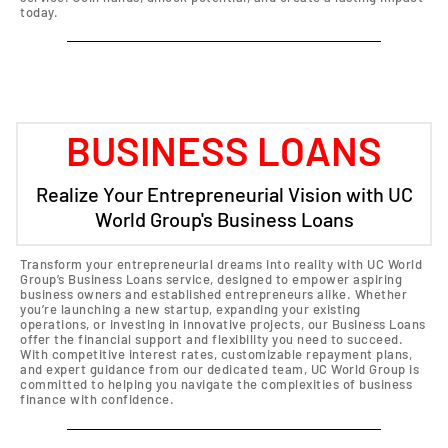
today.
BUSINESS LOANS
Realize Your Entrepreneurial Vision with UC
World Group's Business Loans
Transform your entrepreneurial dreams into reality with UC World
Group’s Business Loans service, designed to empower aspiring
business owners and established entrepreneurs alike. Whether
you’re launching a new startup, expanding your existing
operations, or investing in innovative projects, our Business Loans
offer the financial support and flexibility you need to succeed.
With competitive interest rates, customizable repayment plans,
and expert guidance from our dedicated team, UC World Group is
committed to helping you navigate the complexities of business
finance with confidence.