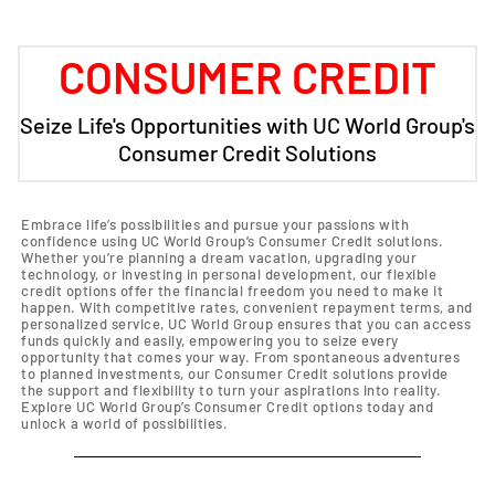
CONSUMER CREDIT
Seize Life's Opportunities with UC World Group's
Consumer Credit Solutions
Embrace life’s possibilities and pursue your passions with
confidence using UC World Group’s Consumer Credit solutions.
Whether you’re planning a dream vacation, upgrading your
technology, or investing in personal development, our flexible
credit options offer the financial freedom you need to make it
happen. With competitive rates, convenient repayment terms, and
personalized service, UC World Group ensures that you can access
funds quickly and easily, empowering you to seize every
opportunity that comes your way. From spontaneous adventures
to planned investments, our Consumer Credit solutions provide
the support and flexibility to turn your aspirations into reality.
Explore UC World Group’s Consumer Credit options today and
unlock a world of possibilities.