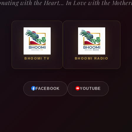
nating with the Heart... In Love with the Mothe
BHOOMI TV
BHOOMI RADIO
FACEBOOK
YOUTUBE