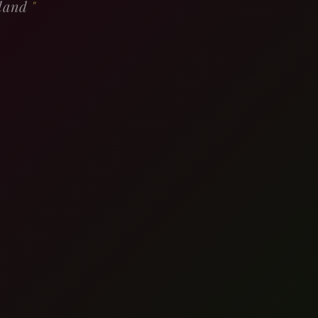
rland
"