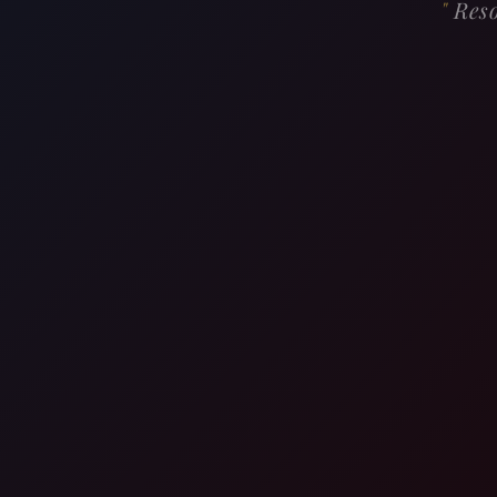
"
Reso