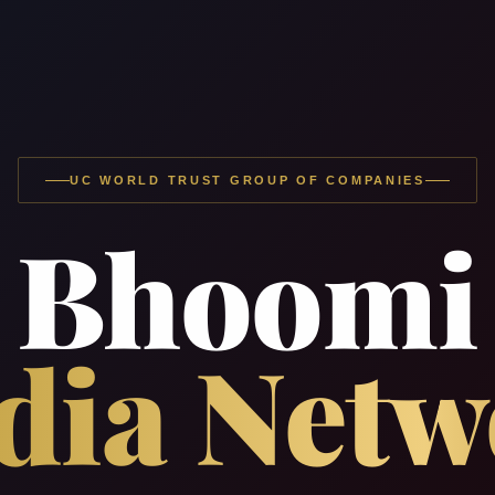
UC WORLD TRUST GROUP OF COMPANIES
Bhoomi
dia Netw