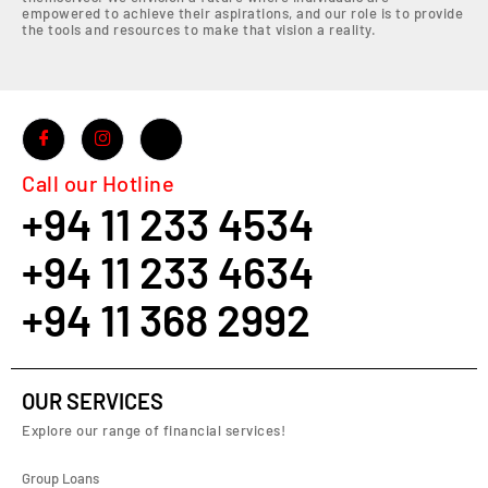
empowered to achieve their aspirations, and our role is to provide
the tools and resources to make that vision a reality.
Call our Hotline
+94 11 233 4534
+94 11 233 4634
+94 11 368 2992
OUR SERVICES
Explore our range of financial services!
Group Loans