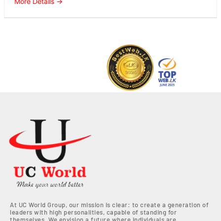
More Details
At UC World Group, our mission is clear: to create a generation of
leaders with high personalities, capable of standing for
themselves. We envision a future where individuals are