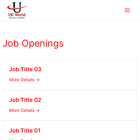
Skip
Main
to
Men
content
Job Openings
Job Title 03
More Details
Job Title 02
More Details
Job Title 01