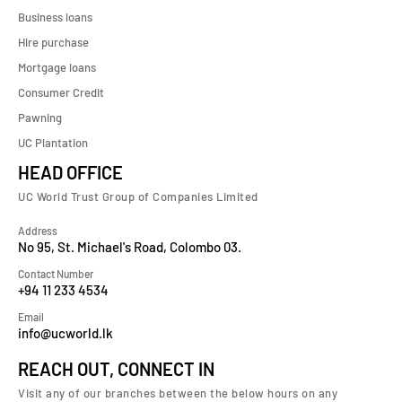
Business loans
Hire purchase
Mortgage loans
Consumer Credit
Pawning
UC Plantation
HEAD OFFICE
UC World Trust Group of Companies Limited
Address
No 95, St. Michael's Road, Colombo 03.
Contact Number
+94 11 233 4534
Email
info@ucworld.lk
REACH OUT, CONNECT IN
Visit any of our branches between the below hours on any